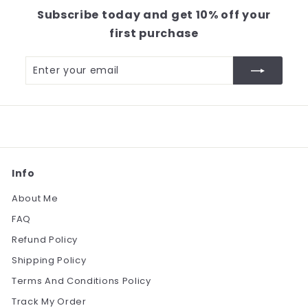
2
Subscribe today and get 10% off your
.
first purchase
0
0
Enter
Subscribe
your
email
Info
About Me
FAQ
Refund Policy
Shipping Policy
Terms And Conditions Policy
Track My Order