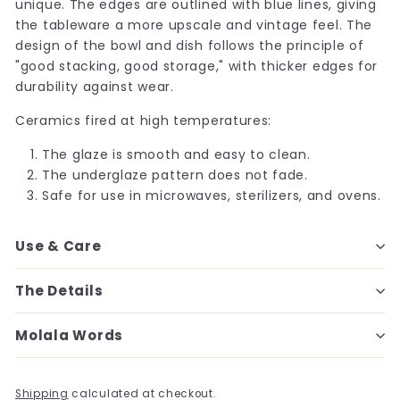
unique. The edges are outlined with blue lines, giving
the tableware a more upscale and vintage feel. The
design of the bowl and dish follows the principle of
"good stacking, good storage," with thicker edges for
durability against wear.
Ceramics fired at high temperatures:
The glaze is smooth and easy to clean.
The underglaze pattern does not fade.
Safe for use in microwaves, sterilizers, and ovens.
Use & Care
The Details
Molala Words
Shipping
calculated at checkout.