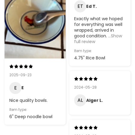
ET
Ed T.
Exactly what we hoped
for everything was well
wrapped, arrived in
good condition.
...Show
full review
Item type:
4.75" Rice Bowl
2025-09-23
E
2024-05-28
E
AL
Alger L.
Nice quality bowls.
Item type:
6" Deep noodle bowl