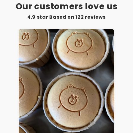
Our customers love us
4.9 star Based on
122
reviews
Mary M.
As described by the seller,
excellent quality. Fast delivery,
the item was well packed,
thanks to the seller