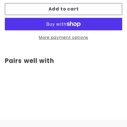
Add to cart
More payment options
Pairs well with
Add to cart
Hong Kong Style Vintage Rooster
Bowl
(4)
from
from
$12.00
$12.00