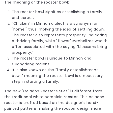
The meaning of the rooster bowl:
The rooster bowl signifies establishing a family
and career.
"Chicken" in Minnan dialect is a synonym for
"home," thus implying the idea of settling down.
The rooster also represents prosperity, indicating
a thriving family, while "flower" symbolizes wealth,
often associated with the saying "blossoms bring
prosperity."
The rooster bowl is unique to Minnan and
Guangdong regions.
It is also known as the "family establishment
bowl," meaning the rooster bowl is a necessary
step in starting a family.
The new "Celadon Rooster Series" is different from
the traditional white porcelain rooster. This celadon
rooster is crafted based on the designer's hand-
painted patterns, making the rooster design more