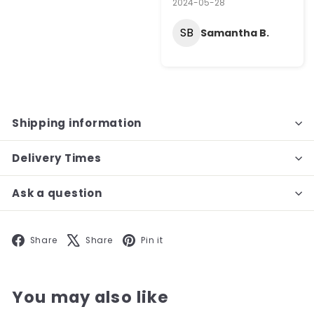
2024-05-28
SB
Samantha B.
Shipping information
Delivery Times
Ask a question
Facebook
X
Pinterest
Share
Share
Pin it
You may also like