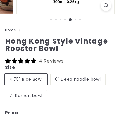
Home
/
Hong Kong Style Vintage
Rooster Bowl
4 Reviews
Size
4.75" Rice Bowl
6" Deep noodle bowl
7" Ramen bowl
Price