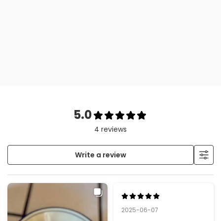
e
pe
es
5.0
4 reviews
Write a review
2025-06-07